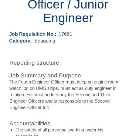
Officer / Junior
Engineer
Job Requisition No.:
17661
Category:
Seagoing
Reporting structure
Job Summary and Purpose
The Fourth Engineer Officer must keep an engine room
watch, or, on UMS ships, must act as duty engineer in
rotation. He must understudy the Second and Third
Engineer Officers and is responsible to the Second
Engineer Officer for:
Accountabilities
The safety of all personnel working under his