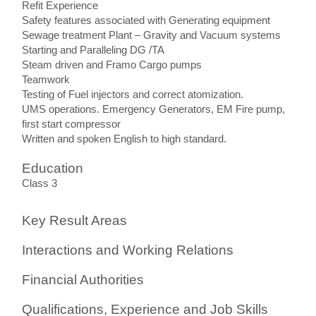
Refit Experience
Safety features associated with Generating equipment
Sewage treatment Plant – Gravity and Vacuum systems
Starting and Paralleling DG /TA
Steam driven and Framo Cargo pumps
Teamwork
Testing of Fuel injectors and correct atomization.
UMS operations. Emergency Generators, EM Fire pump,
first start compressor
Written and spoken English to high standard.
Education
Class 3
Key Result Areas
Interactions and Working Relations
Financial Authorities
Qualifications, Experience and Job Skills