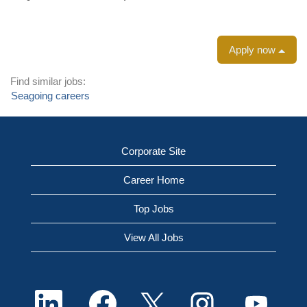
Apply now
Find similar jobs:
Seagoing careers
Corporate Site
Career Home
Top Jobs
View All Jobs
O
O
O
O
O
p
p
p
p