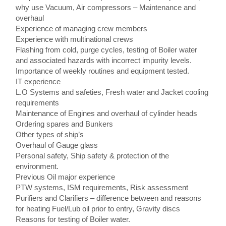
why use Vacuum, Air compressors – Maintenance and
overhaul
Experience of managing crew members
Experience with multinational crews
Flashing from cold, purge cycles, testing of Boiler water
and associated hazards with incorrect impurity levels.
Importance of weekly routines and equipment tested.
IT experience
L.O Systems and safeties, Fresh water and Jacket cooling
requirements
Maintenance of Engines and overhaul of cylinder heads
Ordering spares and Bunkers
Other types of ship’s
Overhaul of Gauge glass
Personal safety, Ship safety & protection of the
environment.
Previous Oil major experience
PTW systems, ISM requirements, Risk assessment
Purifiers and Clarifiers – difference between and reasons
for heating Fuel/Lub oil prior to entry, Gravity discs
Reasons for testing of Boiler water.