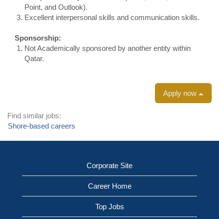
Point, and Outlook).
Excellent interpersonal skills and communication skills.
Sponsorship:
Not Academically sponsored by another entity within
Qatar.
Apply now
Find similar jobs:
Shore-based careers
Corporate Site
Career Home
Top Jobs