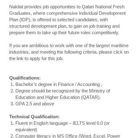
Nakilat provides job opportunities to Qatari National Fresh
Graduates, where comprehensive Individual Development
Plan (IDP), is offered to selected candidates, with
structured development plan, to gain on job training and
prepare them to take up their future roles competitively.
If you are ambitious to work with one of the largest maritime
industries, and meeting the following criteria, please click on
the link to apply for this job.
Qualifications:
Bachelor’s degree in Finance / Accounting ,
Degree should be recognized by the Ministry of
Education and Higher Education (QATAR).
GPA 2.5 and above
Technical Qualification:
Fluent in English language – IELTS level 6.0 (or
equivalent)
Computer literacy in MS Office (Word, Excel, Power