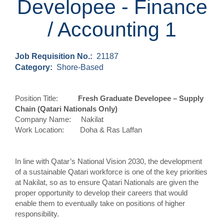
Developee - Finance
/ Accounting 1
Job Requisition No.:
21187
Category:
Shore-Based
Position Title:
Fresh Graduate Developee –
Supply
Chain
(Qatari Nationals Only)
Company Name: Nakilat
Work Location: Doha & Ras Laffan
In line with Qatar’s National Vision 2030, the development
of a sustainable Qatari workforce is one of the key priorities
at Nakilat,
so as to ensure Qatari Nationals are given the
proper opportunity to develop their careers that would
enable them to eventually take on positions of higher
responsibility.