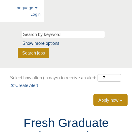
Language
Login
Show more options
Select how often (in days) to receive an alert:
Create Alert
Apply now
Fresh Graduate