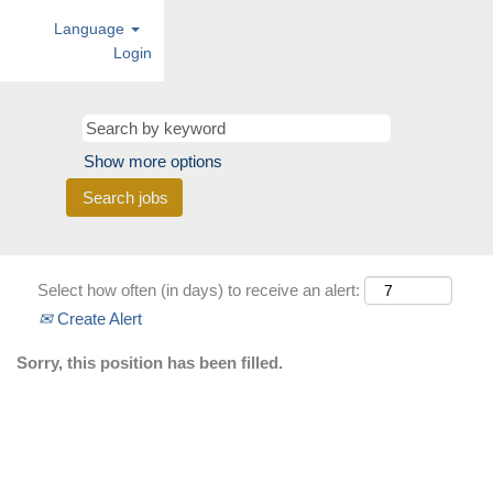
Language
Login
Show more options
Select how often (in days) to receive an alert:
Create Alert
Sorry, this position has been filled.