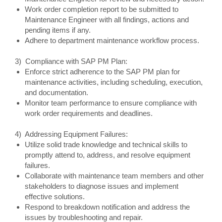
Work order completion report to be submitted to
Maintenance Engineer with all findings, actions and
pending items if any.
Adhere to department maintenance workflow process.
3) Compliance with SAP PM Plan:
Enforce strict adherence to the SAP PM plan for
maintenance activities, including scheduling, execution,
and documentation.
Monitor team performance to ensure compliance with
work order requirements and deadlines.
4) Addressing Equipment Failures:
Utilize solid trade knowledge and technical skills to
promptly attend to, address, and resolve equipment
failures.
Collaborate with maintenance team members and other
stakeholders to diagnose issues and implement
effective solutions.
Respond to breakdown notification and address the
issues by troubleshooting and repair.