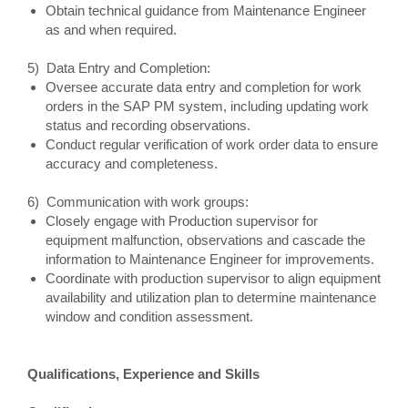
Obtain technical guidance from Maintenance Engineer
as and when required.
5) Data Entry and Completion:
Oversee accurate data entry and completion for work
orders in the SAP PM system, including updating work
status and recording observations.
Conduct regular verification of work order data to ensure
accuracy and completeness.
6) Communication with work groups:
Closely engage with Production supervisor for
equipment malfunction, observations and cascade the
information to Maintenance Engineer for improvements.
Coordinate with production supervisor to align equipment
availability and utilization plan to determine maintenance
window and condition assessment.
Qualifications, Experience and Skills