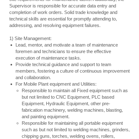
Supervisor is responsible for accurate data entry and
completion of work orders. Solid trade knowledge and
technical skills are essential for promptly attending to,
addressing, and resolving equipment failures.
1) Site Management:
Lead, mentor, and motivate a team of maintenance
foremen and technicians to ensure the effective
execution of maintenance tasks.
Provide technical guidance and support to team
members, fostering a culture of continuous improvement
and collaboration.
For Mobile Plant equipment and Utilities:
Responsible to maintain all Fixed equipment such as
but not limited to CNC Equipment, PLC based
Equipment, Hydraulic Equipment, other pre-
fabrication machinery, welding machines, blasting,
and painting equipment.
Responsible for maintaining all portable equipment
such as but not limited to welding machines, grinders,
chipping guns, torches, welding ovens, rollers,