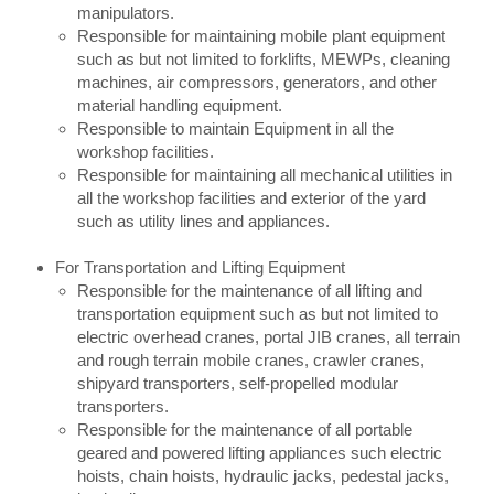
manipulators.
Responsible for maintaining mobile plant equipment
such as but not limited to forklifts, MEWPs, cleaning
machines, air compressors, generators, and other
material handling equipment.
Responsible to maintain Equipment in all the
workshop facilities.
Responsible for maintaining all mechanical utilities in
all the workshop facilities and exterior of the yard
such as utility lines and appliances.
For Transportation and Lifting Equipment
Responsible for the maintenance of all lifting and
transportation equipment such as but not limited to
electric overhead cranes, portal JIB cranes, all terrain
and rough terrain mobile cranes, crawler cranes,
shipyard transporters, self-propelled modular
transporters.
Responsible for the maintenance of all portable
geared and powered lifting appliances such electric
hoists, chain hoists, hydraulic jacks, pedestal jacks,