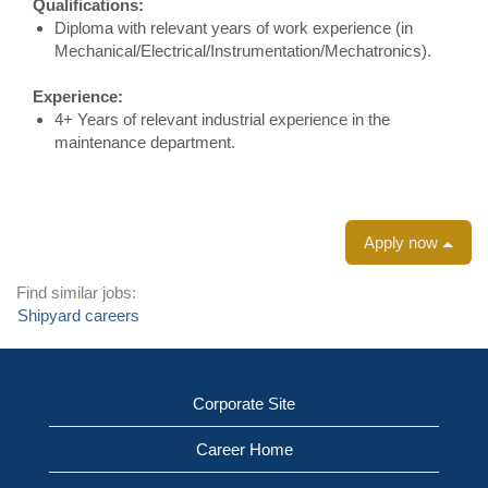
Qualifications:
Diploma with relevant years of work experience (in
Mechanical/Electrical/Instrumentation/Mechatronics).
Experience:
4+ Years of relevant industrial experience in the
maintenance department.
Apply now
Find similar jobs:
Shipyard careers
Corporate Site
Career Home