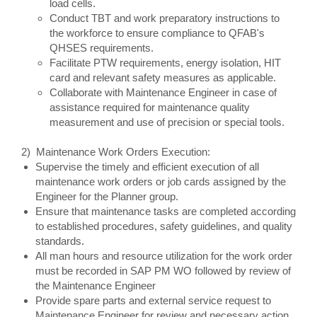
load cells.
Conduct TBT and work preparatory instructions to
the workforce to ensure compliance to QFAB's
QHSES requirements.
Facilitate PTW requirements, energy isolation, HIT
card and relevant safety measures as applicable.
Collaborate with Maintenance Engineer in case of
assistance required for maintenance quality
measurement and use of precision or special tools.
2) Maintenance Work Orders Execution:
Supervise the timely and efficient execution of all
maintenance work orders or job cards assigned by the
Engineer for the Planner group.
Ensure that maintenance tasks are completed according
to established procedures, safety guidelines, and quality
standards.
All man hours and resource utilization for the work order
must be recorded in SAP PM WO followed by review of
the Maintenance Engineer
Provide spare parts and external service request to
Maintenance Engineer for review and necessary action.