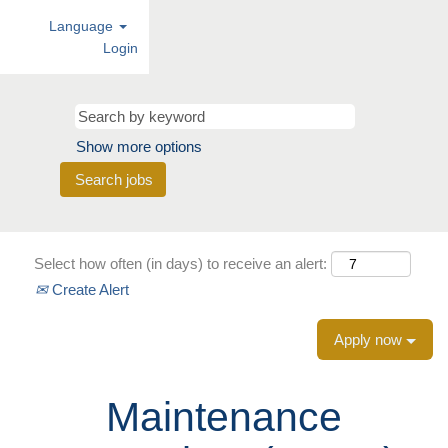
Language
Login
Show more options
Select how often (in days) to receive an alert:
Create Alert
Apply now
Maintenance