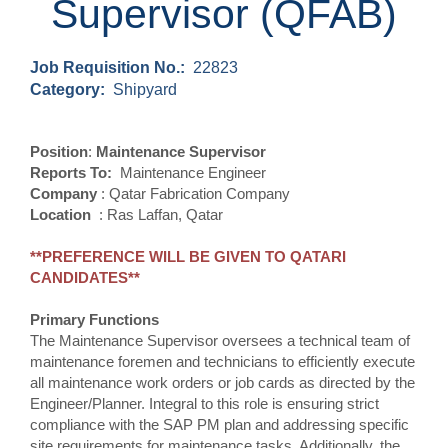
Supervisor (QFAB)
Job Requisition No.:
22823
Category:
Shipyard
Position
:
Maintenance Supervisor
Reports To:
Maintenance Engineer
Company
: Qatar Fabrication Company
Location
: Ras Laffan, Qatar
**PREFERENCE WILL BE GIVEN TO QATARI
CANDIDATES**
Primary Functions
The Maintenance Supervisor oversees a technical team of
maintenance foremen and technicians to efficiently execute
all maintenance work orders or job cards as directed by the
Engineer/Planner. Integral to this role is ensuring strict
compliance with the SAP PM plan and addressing specific
site requirements for maintenance tasks. Additionally, the