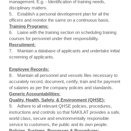
management. E.g. - Identification of training needs,
disciplinary matters.
5. Establish a personal development plan for all the
officers and monitor the same on a continuous basis.
Training Programs:
6. Liaise with the training section on scheduling training
courses for personnel under their responsibility.
Recruitment:
7. Maintain a database of applicants and undertake initial
screening of applicants.
Employee Records:
8. Maintain all personnel and vessels files necessary to
accurately record, document, certify, train and for payment
of salaries as per the company policies and standards.
Generic Accountabilities:
Quality, Health, Safety, & Environment (QHSE):
9. Adhere to all relevant QHSE policies, procedures,
instructions and controls so that NAKILAT provides a safe,
world class, secure and environmentally responsible
service to customers, the public and its own people.
Policies, Systems, Processes & Procedures: