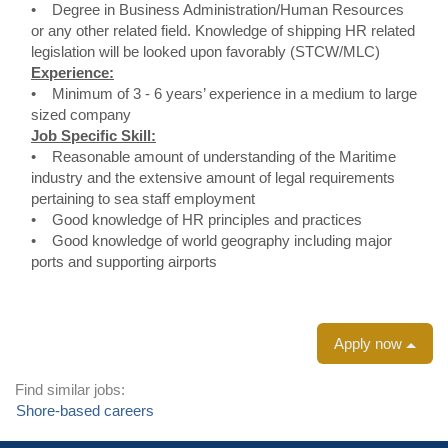
• Degree in Business Administration/Human Resources
or any other related field. Knowledge of shipping HR related
legislation will be looked upon favorably (STCW/MLC)
Experience:
• Minimum of 3 - 6 years’ experience in a medium to large
sized company
Job Specific Skill:
• Reasonable amount of understanding of the Maritime
industry and the extensive amount of legal requirements
pertaining to sea staff employment
• Good knowledge of HR principles and practices
• Good knowledge of world geography including major
ports and supporting airports
Apply now
Find similar jobs:
Shore-based careers