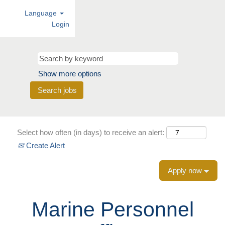
Language
Login
Show more options
Select how often (in days) to receive an alert:
Create Alert
Apply now
Marine Personnel