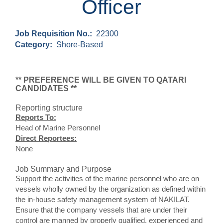
Officer
Job Requisition No.:
22300
Category:
Shore-Based
** PREFERENCE WILL BE GIVEN TO QATARI
CANDIDATES **
Reporting structure
Reports To:
Head of Marine Personnel
Direct Reportees:
None
Job Summary and Purpose
Support the activities of the marine personnel who are on
vessels wholly owned by the organization as defined within
the in-house safety management system of NAKILAT.
Ensure that the company vessels that are under their
control are manned by properly qualified, experienced and