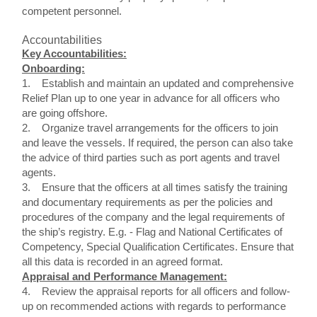
competent personnel.
Accountabilities
Key Accountabilities:
Onboarding:
1. Establish and maintain an updated and comprehensive
Relief Plan up to one year in advance for all officers who
are going offshore.
2. Organize travel arrangements for the officers to join
and leave the vessels. If required, the person can also take
the advice of third parties such as port agents and travel
agents.
3. Ensure that the officers at all times satisfy the training
and documentary requirements as per the policies and
procedures of the company and the legal requirements of
the ship’s registry. E.g. - Flag and National Certificates of
Competency, Special Qualification Certificates. Ensure that
all this data is recorded in an agreed format.
Appraisal and Performance Management:
4. Review the appraisal reports for all officers and follow-
up on recommended actions with regards to performance