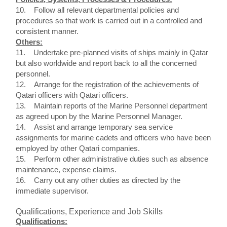
10. Follow all relevant departmental policies and
procedures so that work is carried out in a controlled and
consistent manner.
Others:
11. Undertake pre-planned visits of ships mainly in Qatar
but also worldwide and report back to all the concerned
personnel.
12. Arrange for the registration of the achievements of
Qatari officers with Qatari officers.
13. Maintain reports of the Marine Personnel department
as agreed upon by the Marine Personnel Manager.
14. Assist and arrange temporary sea service
assignments for marine cadets and officers who have been
employed by other Qatari companies.
15. Perform other administrative duties such as absence
maintenance, expense claims.
16. Carry out any other duties as directed by the
immediate supervisor.
Qualifications, Experience and Job Skills
Qualifications: