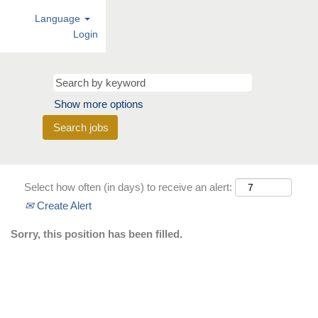
Language
Login
Show more options
Select how often (in days) to receive an alert:
Create Alert
Sorry, this position has been filled.