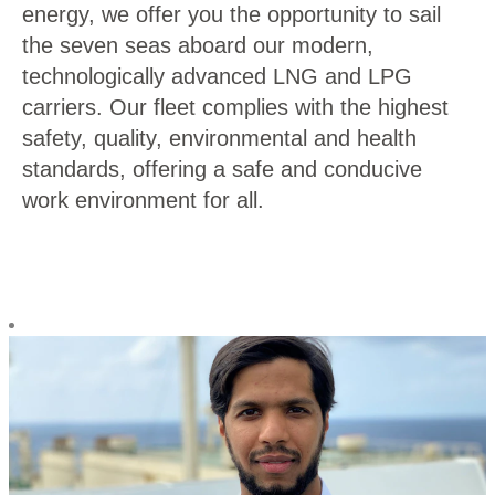
energy, we offer you the opportunity to sail
the seven seas aboard our modern,
technologically advanced LNG and LPG
carriers. Our fleet complies with the highest
safety, quality, environmental and health
standards, offering a safe and conducive
work environment for all.