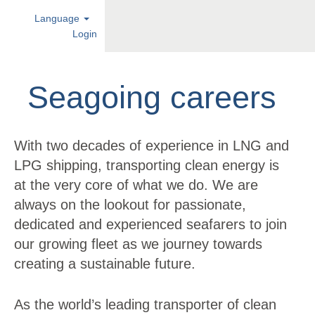
Language
Login
Seagoing
careers
Seagoing careers
With two decades of experience in LNG and
LPG shipping, transporting clean energy is
at the very core of what we do. We are
always on the lookout for passionate,
dedicated and experienced seafarers to join
our growing fleet as we journey towards
creating a sustainable future.
As the world’s leading transporter of clean