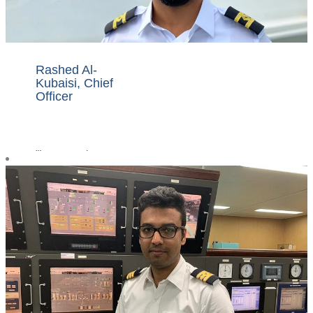
Rashed Al-
Kubaisi, Chief
Officer
"I am proud to
work for Nakilat,
one of the world's
largest LNG fleet
owners, a
company which
considers the
safety of its
crews, ships and
the environment
as a top priority.