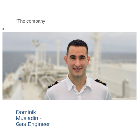
“The company
provides me with
all the required
support and
systems to
execute my job
safely and to my
best ability. We
are here as one
big family working
to bring Nakilat to
greater heights.”
Dominik
Musladin -
Gas Engineer